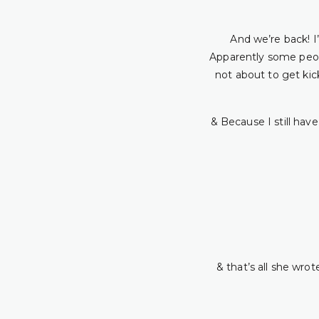
And we’re back! I’
Apparently some peop
not about to get kic
& Because I still hav
& that’s all she wrot