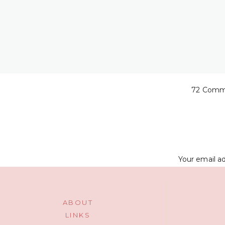
72 Comm
The butt one wa
Your email ad
ABOUT
LINKS